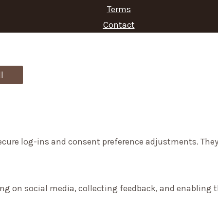
Terms
h
Contact
f
o
r
l
:
secure log-ins and consent preference adjustments. They
ng on social media, collecting feedback, and enabling th