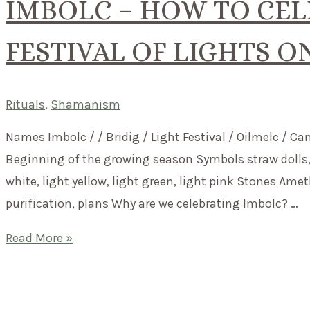
IMBOLC – HOW TO CEL
FESTIVAL OF LIGHTS O
Rituals
,
Shamanism
Names Imbolc / / Bridig / Light Festival / Oilmelc / Ca
Beginning of the growing season Symbols straw dolls, s
white, light yellow, light green, light pink Stones Am
purification, plans Why are we celebrating Imbolc? …
Imbolc
Read More »
–
How
to