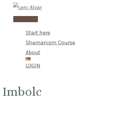
Skip
to
Main
content
Menu
Start here
Shamanism Course
About
LOGIN
Imbolc