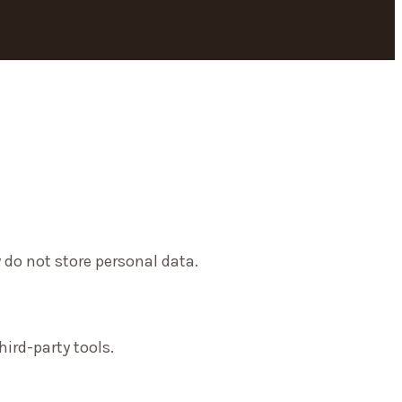
 do not store personal data.
ird-party tools.