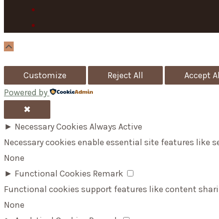
Scroll
Up
Customize
Reject All
Accept Al
Powered by
✖
►
Necessary Cookies
Always Active
Necessary cookies enable essential site features like 
None
►
Functional Cookies
Remark
Functional cookies support features like content shari
None