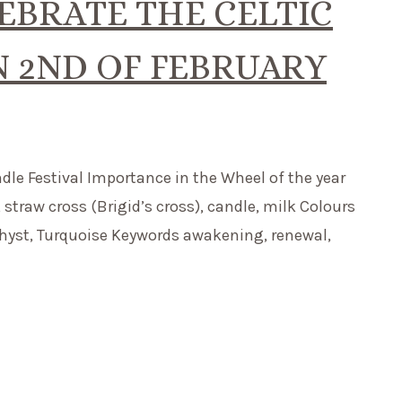
EBRATE THE CELTIC
N 2ND OF FEBRUARY
ndle Festival Importance in the Wheel of the year
traw cross (Brigid’s cross), candle, milk Colours
ethyst, Turquoise Keywords awakening, renewal,