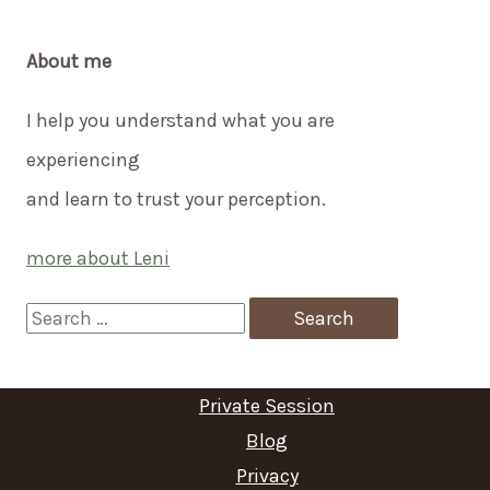
About me
I help you understand what you are
experiencing
and learn to trust your perception.
more about Leni
S
e
a
Private Session
r
Blog
c
Privacy