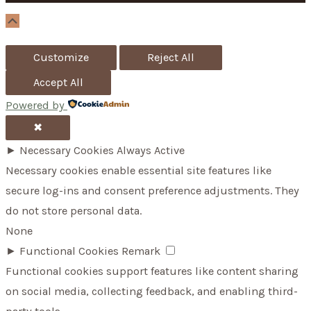
o
Scroll
Up
r
Customize
Reject All
:
Accept All
Powered by
✖
►
Necessary Cookies
Always Active
Necessary cookies enable essential site features like
secure log-ins and consent preference adjustments. They
do not store personal data.
None
►
Functional Cookies
Remark
Functional cookies support features like content sharing
on social media, collecting feedback, and enabling third-