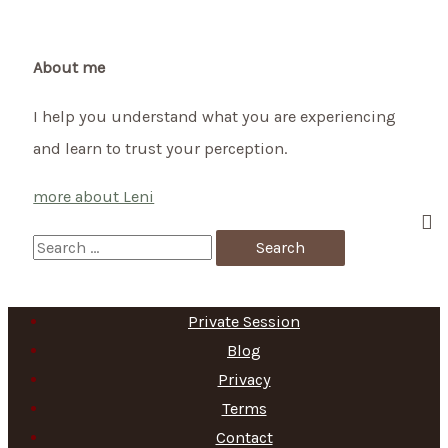
New
Year’s
Eve
About me
on
I help you understand what you are experiencing
October
and learn to trust your perception.
31st
more about Leni
S
e
a
Private Session
r
Blog
c
Privacy
h
Terms
f
Contact