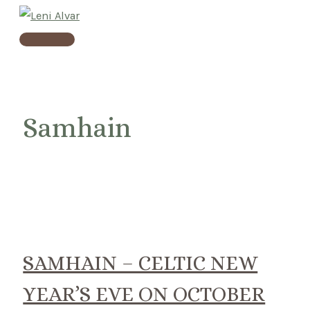
Skip
to
Main
content
Menu
Samhain
SAMHAIN – CELTIC NEW
YEAR’S EVE ON OCTOBER