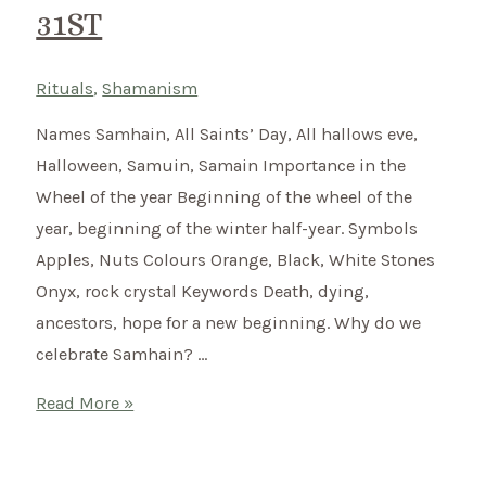
31ST
Rituals
,
Shamanism
Names Samhain, All Saints’ Day, All hallows eve,
Halloween, Samuin, Samain Importance in the
Wheel of the year Beginning of the wheel of the
year, beginning of the winter half-year. Symbols
Apples, Nuts Colours Orange, Black, White Stones
Onyx, rock crystal Keywords Death, dying,
ancestors, hope for a new beginning. Why do we
celebrate Samhain? …
Samhain
Read More »
–
Celtic