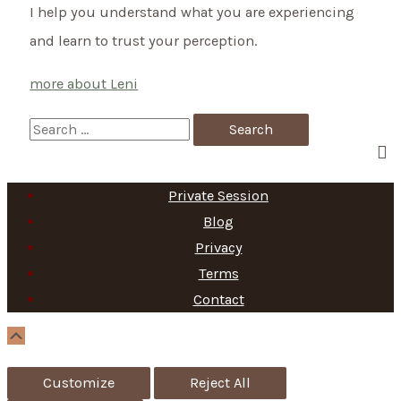
I help you understand what you are experiencing
and learn to trust your perception.
more about Leni
S
e
a
Private Session
r
Blog
c
Privacy
h
Terms
f
Contact
o
Scroll
Up
r
Customize
Reject All
: