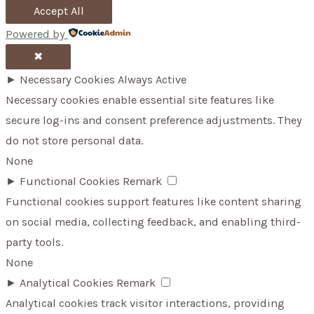
Accept All
Powered by
✖
►
Necessary Cookies
Always Active
Necessary cookies enable essential site features like
secure log-ins and consent preference adjustments. They
do not store personal data.
None
►
Functional Cookies
Remark
Functional cookies support features like content sharing
on social media, collecting feedback, and enabling third-
party tools.
None
►
Analytical Cookies
Remark
Analytical cookies track visitor interactions, providing