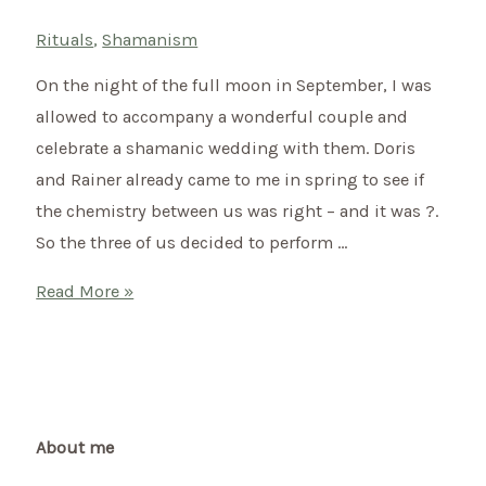
Rituals
,
Shamanism
On the night of the full moon in September, I was
allowed to accompany a wonderful couple and
celebrate a shamanic wedding with them. Doris
and Rainer already came to me in spring to see if
the chemistry between us was right – and it was ?.
So the three of us decided to perform …
Shamanic
Read More »
wedding
of
Doris
&
Rainer
About me