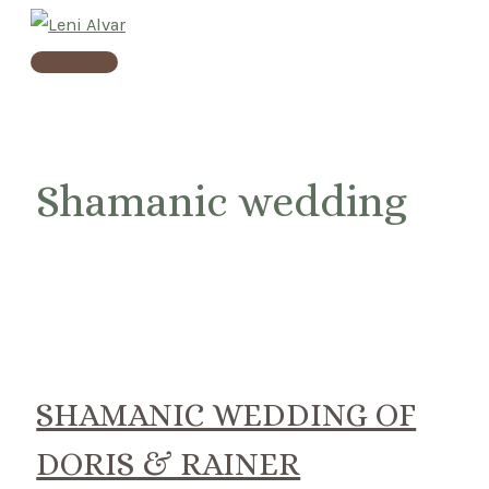
Skip
to
Main
content
Menu
Shamanic wedding
SHAMANIC WEDDING OF
DORIS & RAINER