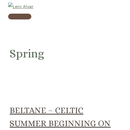
Skip
to
Main
content
Menu
Spring
BELTANE – CELTIC
SUMMER BEGINNING ON