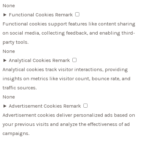
None
►
Functional Cookies
Remark
Functional cookies support features like content sharing
on social media, collecting feedback, and enabling third-
party tools.
None
►
Analytical Cookies
Remark
Analytical cookies track visitor interactions, providing
insights on metrics like visitor count, bounce rate, and
traffic sources.
None
►
Advertisement Cookies
Remark
Advertisement cookies deliver personalized ads based on
your previous visits and analyze the effectiveness of ad
campaigns.