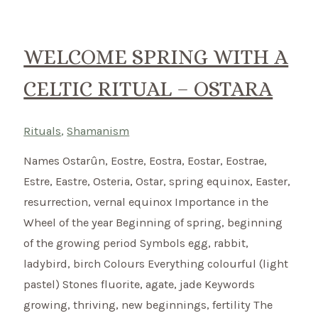
summer
beginning
on
WELCOME SPRING WITH A
1st
CELTIC RITUAL – OSTARA
May
Rituals
,
Shamanism
Names Ostarûn, Eostre, Eostra, Eostar, Eostrae,
Estre, Eastre, Osteria, Ostar, spring equinox, Easter,
resurrection, vernal equinox Importance in the
Wheel of the year Beginning of spring, beginning
of the growing period Symbols egg, rabbit,
ladybird, birch Colours Everything colourful (light
pastel) Stones fluorite, agate, jade Keywords
growing, thriving, new beginnings, fertility The