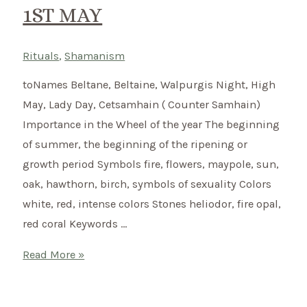
1ST MAY
Rituals
,
Shamanism
toNames Beltane, Beltaine, Walpurgis Night, High
May, Lady Day, Cetsamhain ( Counter Samhain)
Importance in the Wheel of the year The beginning
of summer, the beginning of the ripening or
growth period Symbols fire, flowers, maypole, sun,
oak, hawthorn, birch, symbols of sexuality Colors
white, red, intense colors Stones heliodor, fire opal,
red coral Keywords …
Beltane
Read More »
–
Celtic