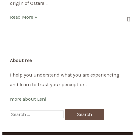
origin of Ostara …
Welcome
Read More »
Spring
with
a
Celtic
Ritual
About me
–
I help you understand what you are experiencing
Ostara
and learn to trust your perception.
more about Leni
S
e
a