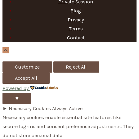
Private Session
r
Blog
c
Privacy
h
Terms
f
Contact
o
Scroll
Up
r
Customize
Reject All
:
Accept All
Powered by
✖
►
Necessary Cookies
Always Active
Necessary cookies enable essential site features like
secure log-ins and consent preference adjustments. They
do not store personal data.