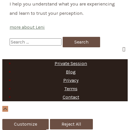
I help you understand what you are experiencing
it
and learn to trust your perception.
not…
more about Leni
S
e
a
Private Session
r
Blog
c
Privacy
h
Terms
f
Contact
o
Scroll
Up
r
Customize
Reject All
: