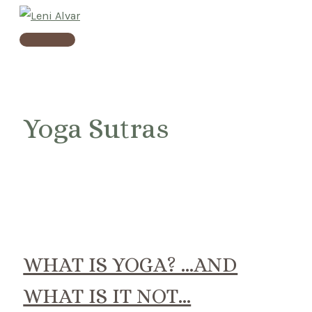
Skip
to
Main
content
Menu
Yoga Sutras
WHAT IS YOGA? …AND
WHAT IS IT NOT…