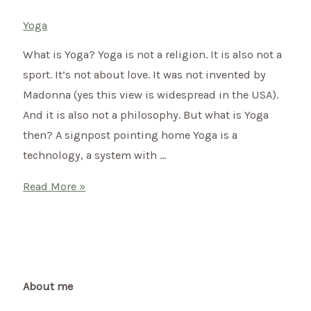
Yoga
What is Yoga? Yoga is not a religion. It is also not a
sport. It’s not about love. It was not invented by
Madonna (yes this view is widespread in the USA).
And it is also not a philosophy. But what is Yoga
then? A signpost pointing home Yoga is a
technology, a system with …
What
Read More »
is
yoga?
…
and
what
About me
is