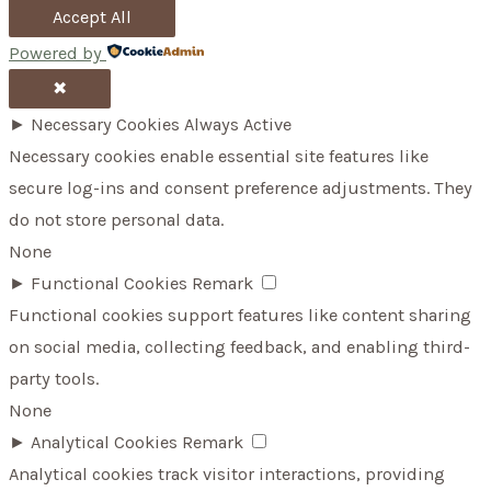
Accept All
Powered by
✖
►
Necessary Cookies
Always Active
Necessary cookies enable essential site features like
secure log-ins and consent preference adjustments. They
do not store personal data.
None
►
Functional Cookies
Remark
Functional cookies support features like content sharing
on social media, collecting feedback, and enabling third-
party tools.
None
►
Analytical Cookies
Remark
Analytical cookies track visitor interactions, providing