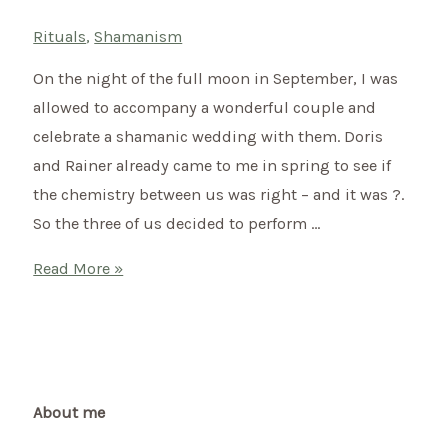
Rituals
,
Shamanism
On the night of the full moon in September, I was
allowed to accompany a wonderful couple and
celebrate a shamanic wedding with them. Doris
and Rainer already came to me in spring to see if
the chemistry between us was right – and it was ?.
So the three of us decided to perform …
Shamanic
Read More »
wedding
of
Doris
&
Rainer
About me