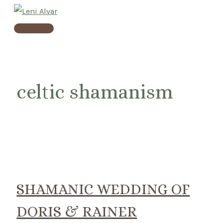
Skip
to
Main
content
Menu
celtic shamanism
SHAMANIC WEDDING OF
DORIS & RAINER