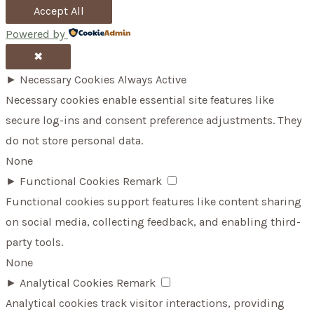
Accept All
Powered by
✖
►
Necessary Cookies
Always Active
Necessary cookies enable essential site features like
secure log-ins and consent preference adjustments. They
do not store personal data.
None
►
Functional Cookies
Remark
Functional cookies support features like content sharing
on social media, collecting feedback, and enabling third-
party tools.
None
►
Analytical Cookies
Remark
Analytical cookies track visitor interactions, providing