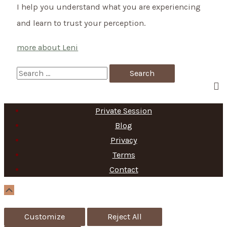
I help you understand what you are experiencing
and learn to trust your perception.
more about Leni
S
e
a
Private Session
r
Blog
c
Privacy
h
Terms
f
Contact
o
Scroll
Up
r
Customize
Reject All
: