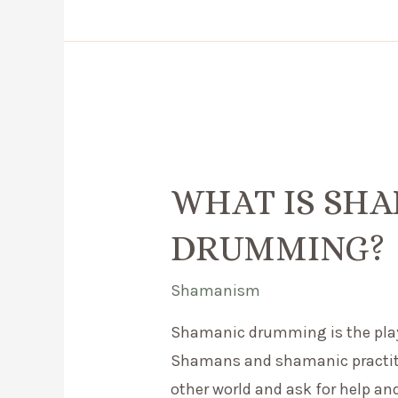
–
How
do
the
go
together?
WHAT IS SH
DRUMMING?
Shamanism
Shamanic drumming is the playi
Shamans and shamanic practition
other world and ask for help an