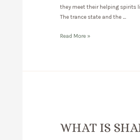
they meet their helping spirits 
The trance state and the …
What
Read More »
is
shamanic
drumming?
WHAT IS SH