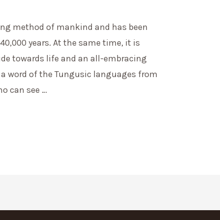
ing method of mankind and has been
40,000 years. At the same time, it is
ude towards life and an all-embracing
 a word of the Tungusic languages from
o can see …