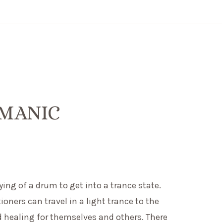
AMANIC
ng of a drum to get into a trance state.
ers can travel in a light trance to the
d healing for themselves and others. There