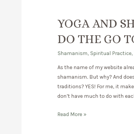
YOGA AND S
DO THE GO 
Shamanism
,
Spiritual Practice
As the name of my website alre
shamanism. But why? And does 
traditions? YES! For me, it makes
don’t have much to do with each 
Yoga
Read More »
and
Shamanism