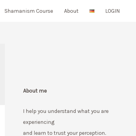
Shamanism Course
About
LOGIN
About me
I help you understand what you are
experiencing
and learn to trust your perception.