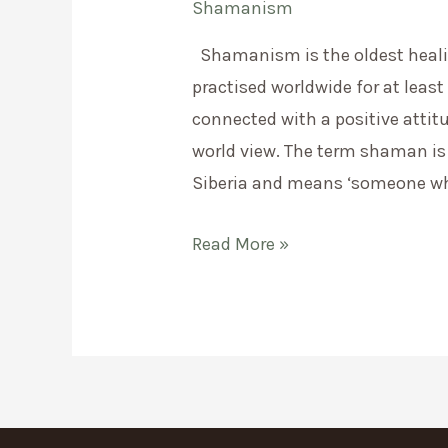
Shamanism
Shamanism is the oldest heal
practised worldwide for at least 
connected with a positive attit
world view. The term shaman is
Siberia and means ‘someone wh
What
Read More »
is
shamanism?