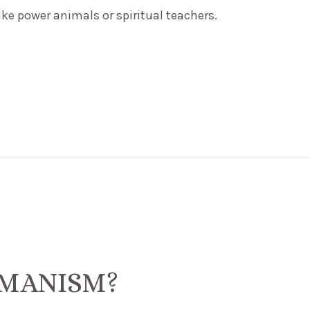
like power animals or spiritual teachers.
AMANISM?