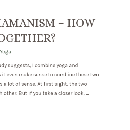
HAMANISM – HOW
TOGETHER?
,
Yoga
ady suggests, I combine yoga and
it even make sense to combine these two
 a lot of sense. At first sight, the two
other. But if you take a closer look, …