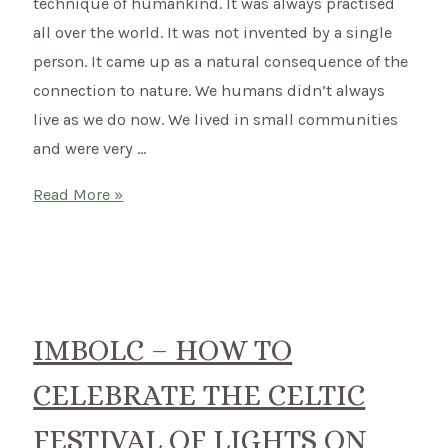
technique of humankind. It was always practised
all over the world. It was not invented by a single
person. It came up as a natural consequence of the
connection to nature. We humans didn’t always
live as we do now. We lived in small communities
and were very …
What
Read More »
is
Shamanism?
–
Switching
to
IMBOLC – HOW TO
a
CELEBRATE THE CELTIC
shamanic
way
FESTIVAL OF LIGHTS ON