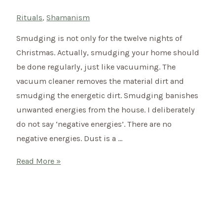
Rituals
,
Shamanism
Smudging is not only for the twelve nights of
Christmas. Actually, smudging your home should
be done regularly, just like vacuuming. The
vacuum cleaner removes the material dirt and
smudging the energetic dirt. Smudging banishes
unwanted energies from the house. I deliberately
do not say ‘negative energies’. There are no
negative energies. Dust is a …
Smudging
Read More »
–
Like
this
you