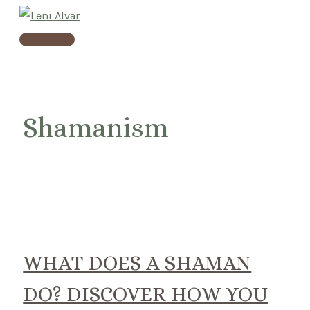
Skip
to
Main
content
Menu
Shamanism
WHAT DOES A SHAMAN
DO? DISCOVER HOW YOU