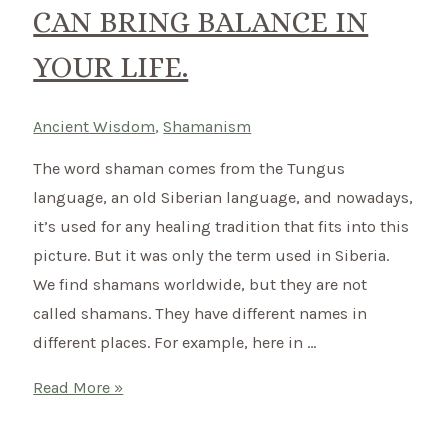
CAN BRING BALANCE IN
YOUR LIFE.
Ancient Wisdom
,
Shamanism
The word shaman comes from the Tungus
language, an old Siberian language, and nowadays,
it’s used for any healing tradition that fits into this
picture. But it was only the term used in Siberia.
We find shamans worldwide, but they are not
called shamans. They have different names in
different places. For example, here in …
What
Read More »
does
a