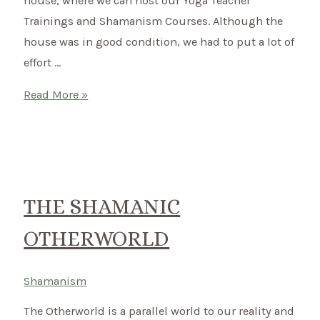
house, where we can host our Yoga Teacher
Trainings and Shamanism Courses. Although the
house was in good condition, we had to put a lot of
effort …
New
Read More »
Country
–
New
Start
THE SHAMANIC
OTHERWORLD
Shamanism
The Otherworld is a parallel world to our reality and