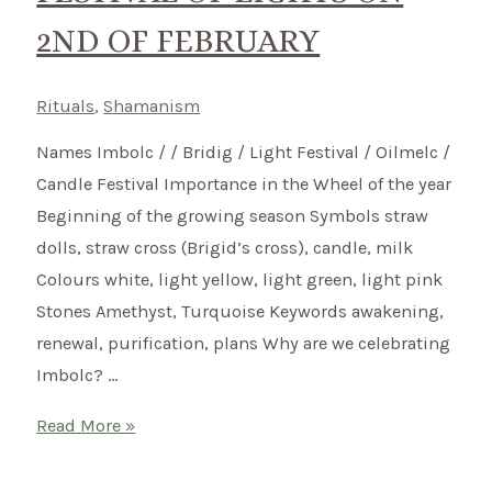
of
2ND OF FEBRUARY
living
to
bring
Rituals
,
Shamanism
more
Names Imbolc / / Bridig / Light Festival / Oilmelc /
harmony
Candle Festival Importance in the Wheel of the year
into
Beginning of the growing season Symbols straw
your
dolls, straw cross (Brigid’s cross), candle, milk
life.
Colours white, light yellow, light green, light pink
Stones Amethyst, Turquoise Keywords awakening,
renewal, purification, plans Why are we celebrating
Imbolc? …
Imbolc
Read More »
–
How