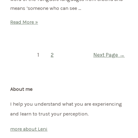
means ‘someone who can see …
What
Read More »
is
shamanism?
Posts
1
2
Next Page
→
pagination
About me
I help you understand what you are experiencing
and learn to trust your perception.
more about Leni