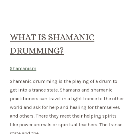
Shamanism
–
How
do
WHAT IS SHAMANIC
the
DRUMMING?
go
together?
Shamanism
Shamanic drumming is the playing of a drum to
get into a trance state. Shamans and shamanic
practitioners can travel in a light trance to the other
world and ask for help and healing for themselves
and others. There they meet their helping spirits
like power animals or spiritual teachers. The trance
state and the …