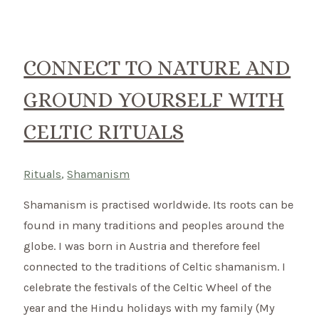
to
celebrate
the
CONNECT TO NATURE AND
Celtic
GROUND YOURSELF WITH
Festival
of
CELTIC RITUALS
Lights
on
Rituals
,
Shamanism
2nd
of
Shamanism is practised worldwide. Its roots can be
February
found in many traditions and peoples around the
globe. I was born in Austria and therefore feel
connected to the traditions of Celtic shamanism. I
celebrate the festivals of the Celtic Wheel of the
year and the Hindu holidays with my family (My