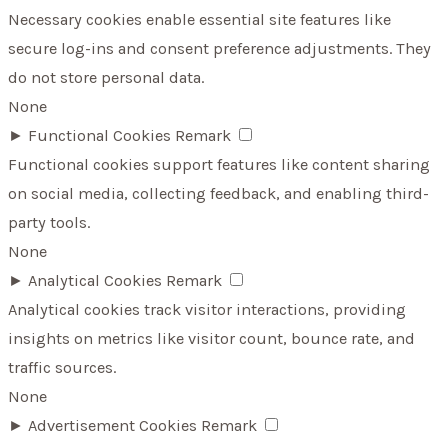
Necessary cookies enable essential site features like
secure log-ins and consent preference adjustments. They
do not store personal data.
None
►
Functional Cookies
Remark
Functional cookies support features like content sharing
on social media, collecting feedback, and enabling third-
party tools.
None
►
Analytical Cookies
Remark
Analytical cookies track visitor interactions, providing
insights on metrics like visitor count, bounce rate, and
traffic sources.
None
►
Advertisement Cookies
Remark