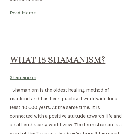
What
Read More »
is
shamanic
drumming?
WHAT IS SHAMANISM?
Shamanism
Shamanism is the oldest healing method of
mankind and has been practised worldwide for at
least 40,000 years. At the same time, it is
connected with a positive attitude towards life and
an all-embracing world view. The term shaman is a
word of the Tungusic languages from Siberia and