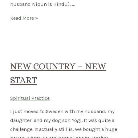
husband Nipun is Hindu). …
Connect
Read More »
to
Nature
and
ground
yourself
NEW COUNTRY – NEW
with
START
Celtic
Rituals
Spiritual Practice
I just moved to Sweden with my husband, my
daughter, and my dog son Yogi. It was quite a
challenge. It actually still is. We bought a huge