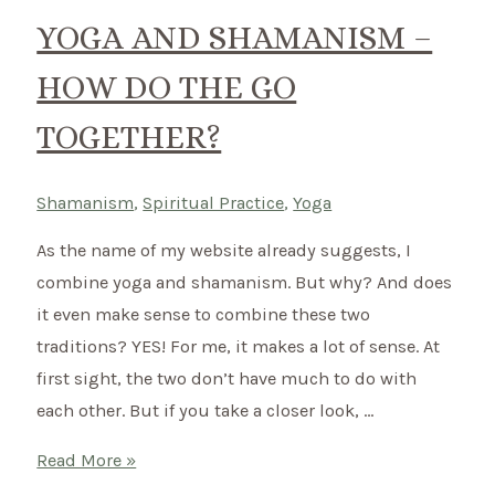
can
YOGA AND SHAMANISM –
cleanse
HOW DO THE GO
your
house
TOGETHER?
energetically
Shamanism
,
Spiritual Practice
,
Yoga
As the name of my website already suggests, I
combine yoga and shamanism. But why? And does
it even make sense to combine these two
traditions? YES! For me, it makes a lot of sense. At
first sight, the two don’t have much to do with
each other. But if you take a closer look, …
Yoga
Read More »
and