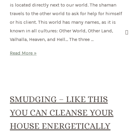
is located directly next to our world. The shaman
travels to the other world to ask for help for himself
or his client. This world has many names, as it is
known in all cultures: Other World, Other Land,
Valhalla, Heaven, and Hell… The three …
The
Read More »
Shamanic
Otherworld
SMUDGING – LIKE THIS
YOU CAN CLEANSE YOUR
HOUSE ENERGETICALLY