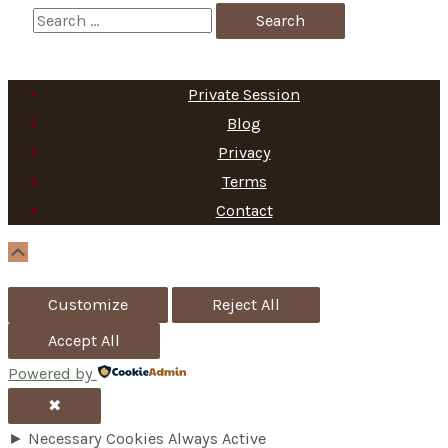
S
e
a
Private Session
r
Blog
c
Privacy
h
Terms
f
Contact
o
Scroll
Up
r
Customize
Reject All
:
Accept All
Powered by
✖
►
Necessary Cookies
Always Active