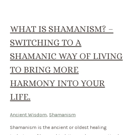
shaman
do?
Discover
WHAT IS SHAMANISM? –
how
SWITCHING TO A
you
can
SHAMANIC WAY OF LIVING
bring
TO BRING MORE
balance
in
HARMONY INTO YOUR
your
LIFE.
life.
Ancient Wisdom
,
Shamanism
Shamanism is the ancient or oldest healing